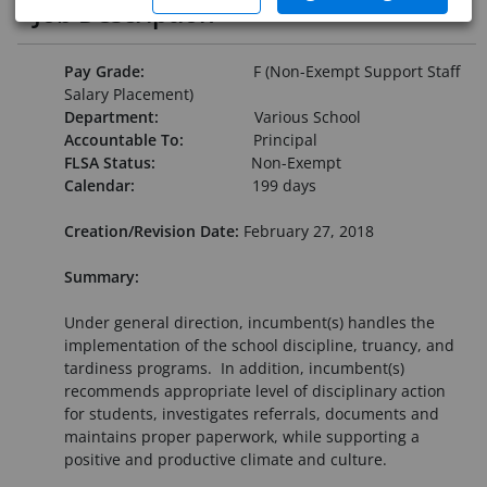
Job Description
Pay Grade:
F (Non-Exempt Support Staff
Salary Placement)
Department:
Various School
Accountable To:
Principal
FLSA Status:
Non-Exempt
Calendar:
199 days
Creation/Revision Date:
February 27, 2018
Summary:
Under general direction, incumbent(s) handles the
implementation of the school discipline, truancy, and
tardiness programs. In addition, incumbent(s)
recommends appropriate level of disciplinary action
for students, investigates referrals, documents and
maintains proper paperwork, while supporting a
positive and productive climate and culture.