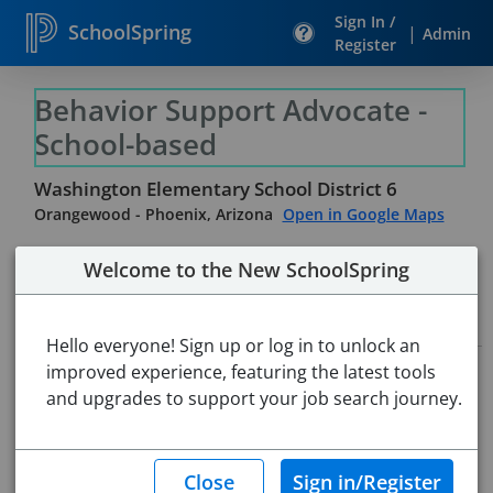
Sign In /
SchoolSpring
|
Admin
Register
Behavior Support Advocate -
School-based
Washington Elementary School District 6
Orangewood
-
Phoenix, Arizona
Open in Google Maps
Welcome to the New SchoolSpring
Job Details
Hello everyone! Sign up or log in to unlock an
improved experience, featuring the latest tools
Job ID:
5526249
Application Deadline:
and upgrades to support your job search journey.
Posted until filled
Re-Posted:
Feb 06, 2026 7:00 AM (UTC)
Starting Date:
Immediately