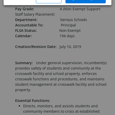
Pay Grade:
A (Non-Exempt Support
Staff Salary Placement)
Department:
Various Schools
Accountable To:
Principal
FLSA Status:
Non-Exempt
Calendar:
194 days
Creation/Revision Date:
July 10, 2019
Summary:
Under general supervision, incumbent(s)
provides safety of students and community at the
crosswalk facility and school property, enforces
crosswalk functions and procedures, and maintains
student management at crosswalk facility and school
property.
Essential Functions:
Directs, monitors, and assists students and
community members to cross at established