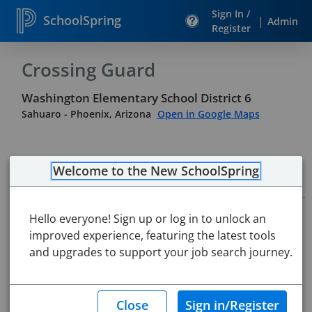
Sign In /
SchoolSpring
|
Admin
Register
Crossing Guard
Washington Elementary School District 6
Sahuaro
-
Phoenix, Arizona
Open in Google Maps
Welcome to the New SchoolSpring
Job Details
Job ID:
5628624
Hello everyone! Sign up or log in to unlock an
Application Deadline:
Posted until filled
improved experience, featuring the latest tools
Posted:
Apr 06, 2026 6:00 AM (UTC)
and upgrades to support your job search journey.
Starting Date:
Immediately
Job Description