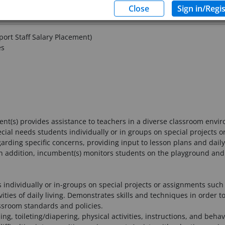
ort Staff Salary Placement)
es
nt(s) provides assistance to teachers in a diverse classroom envi
cial needs students individually or in groups on special projects 
ding specific concerns, providing input to lesson plans and daily 
 In addition, incumbent(s) monitors students on the playground and 
individually or in-groups on special projects or assignments such 
vities of daily living. Demonstrates skills and techniques in order t
ssroom standards and policies.
ding, toileting/diapering, physical activities, instructions, and b