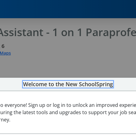
ssistant - 1 on 1 Paraprofe
 6
 Maps
Welcome to the New SchoolSpring
lo everyone! Sign up or log in to unlock an improved experi
turing the latest tools and upgrades to support your job se
rney.