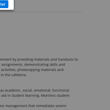
ronment by providing materials and handouts to
or assignments, demonstrating skills and
activities, photocopying materials and
in the cafeteria.
as academic, social, emotional, functional,
o aid in student learning. Monitors student
ehavior management that remediates severe