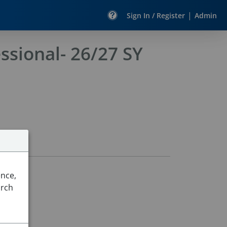
|
Sign In / Register
Admin
ssional- 26/27 SY
ence,
arch