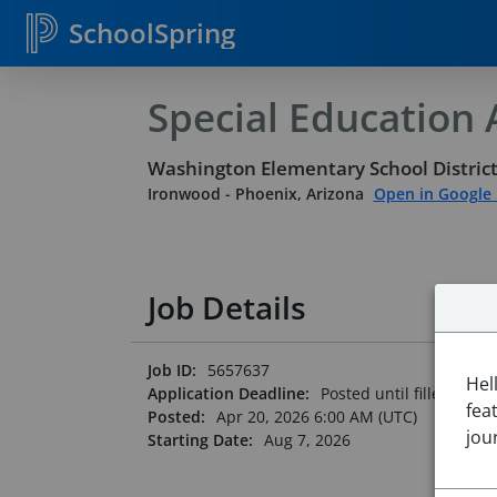
SchoolSpring
Special Education A
Washington Elementary School District
Ironwood
-
Phoenix, Arizona
Open in Google
Job Details
Job ID:
5657637
Hel
Application Deadline:
Posted until filled
fea
Posted:
Apr 20, 2026 6:00 AM (UTC)
jou
Starting Date:
Aug 7, 2026