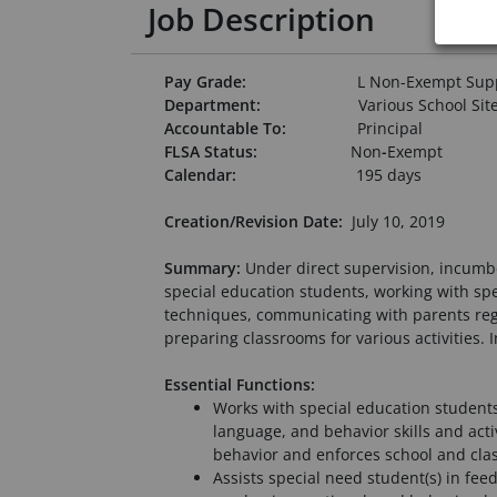
Job Description
Pay Grade:
L Non-Exempt Supp
Department:
Various School Sit
Accountable To:
Principal
FLSA Status:
Non
-
Exempt
Calendar:
195 days
Creation/Revision Date:
July 10, 2019
Summary:
Under direct supervision, incumbe
special education students, working with spe
techniques, communicating with parents regar
preparing classrooms for various activities.
Essential Functions:
Works with special education students 
language, and behavior skills and acti
behavior and enforces school and cla
Assists special need student(s) in fee