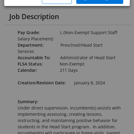
Job Description
Pay Grade:
L (Non-Exempt Support Staff
Salary Placement)
Department:
Preschool/Head Start
Services
Accountable To:
Administrator of Head Start
FLSA Status:
Non-Exempt
Calendar:
211 Days
Creation/Revision Date:
January 8, 2024
Summary:
Under direct supervision, incumbent(s) assists with
implementing assessing, creating lessons,
instructing, and maintaining positive behavior for
students in the Head Start program. In addition,
incumbent(s) will participate in home visits, parent