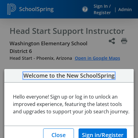
Sign In /
SchoolSpring
|
Admin
Register
Head Start Support Instructor
Washington Elementary School
District 6
Head Start
-
Phoenix, Arizona
Open in Google Maps
Welcome to the New SchoolSpring
Hello everyone! Sign up or log in to unlock an
Job Details
improved experience, featuring the latest tools
and upgrades to support your job search journey.
Job ID:
5687168
Application Deadline:
Posted until filled
Re-Posted:
May 04, 2026 6:00 AM (UTC)
Starting Date:
Aug 3, 2026