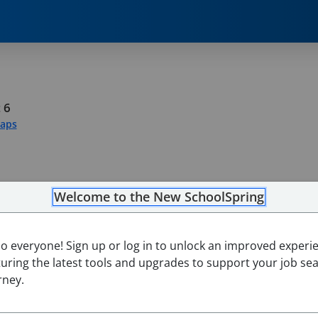
 6
Maps
Welcome to the New SchoolSpring
lo everyone! Sign up or log in to unlock an improved experi
turing the latest tools and upgrades to support your job se
rney.