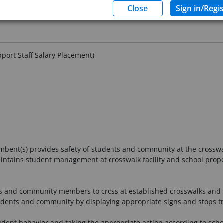
ort Staff Salary Placement)
bent(s) provides safety of students and community at the crosswal
ntains student management at crosswalk facility and school prope
nts and community members to cross at established crosswalks and 
tudents and community by displaying appropriate signs and stops t
udent behavior and taking the appropriate action according to scho