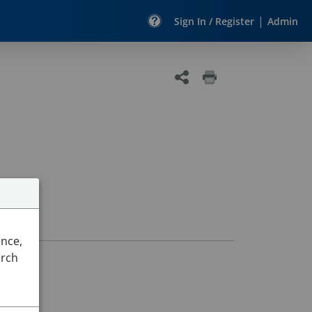
|
Sign In / Register
Admin
ence,
arch