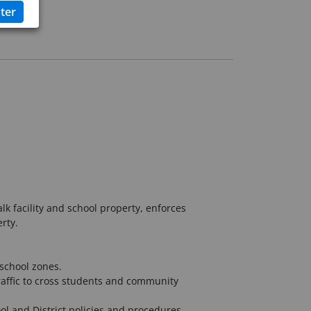
k facility and school property, enforces
rty.
school zones.
raffic to cross students and community
ol and District policies and procedures.