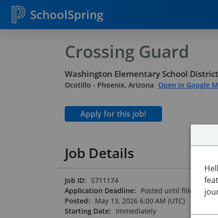
SchoolSpring
Crossing Guard
Washington Elementary School District
Ocotillo
-
Phoenix, Arizona
Open in Google 
Job Details
Hel
fea
Job ID:
5711174
Application Deadline:
Posted until filled
jou
Posted:
May 13, 2026 6:00 AM (UTC)
Starting Date:
Immediately