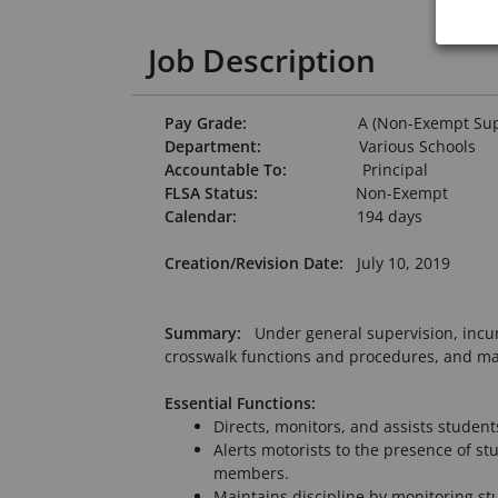
Job Description
Pay Grade:
A (Non-Exempt Supp
Department:
Various Schools
Accountable To:
Principal
FLSA Status:
Non-Exempt
Calendar:
194 days
Creation/Revision Date:
July 10, 2019
Summary:
Under general supervision, incum
crosswalk functions and procedures, and mai
Essential Functions:
Directs, monitors, and assists stude
Alerts motorists to the presence of s
members.
Maintains discipline by monitoring st