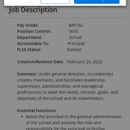
Job Description
Pay Grade:
BAP (G)
Position Control:
1610
Department:
School
Accountable To:
Principal
FLSA Status:
Exempt
Creation/Revision Date:
February 23, 2023
Summary:
Under general direction, incumbent(s)
creates, maintains, and facilitates leadership,
supervisory, administrative, and managerial
proficiencies to meet the needs, mission, goals, and
objectives of the school and its stakeholders.
Essential Functions:
Assist the principal in the general administration
of the school and assume the role and
responsibility for the principal in his/her