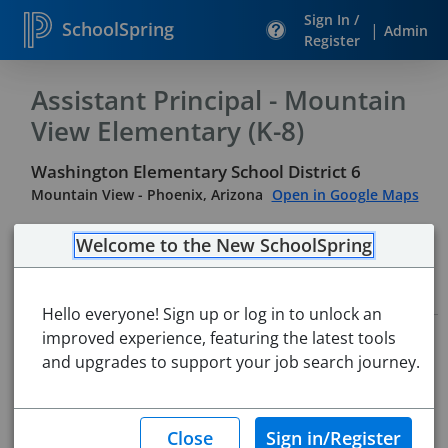
Sign In /
SchoolSpring
|
Admin
Register
Assistant Principal - Mountain
View Elementary (K-8)
Washington Elementary School District 6
Mountain View
-
Phoenix, Arizona
Open in Google Maps
Welcome to the New SchoolSpring
Job Details
Hello everyone! Sign up or log in to unlock an
improved experience, featuring the latest tools
Job ID:
5742399
Application Deadline:
and upgrades to support your job search journey.
Jun 14, 2026 11:59 PM (Mountain
Standard Time)
Posted:
May 27, 2026 6:00 AM (UTC)
Starting Date:
Immediately